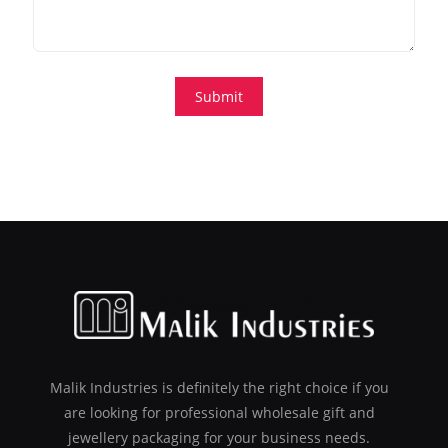
Malik Industries is definitely the right choice if you
are looking for professional wholesale gift and
jewellery packaging for your business needs.