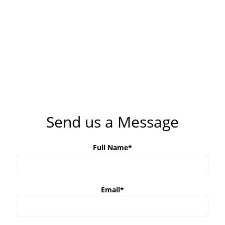
Send us a Message
Full Name*
Email*