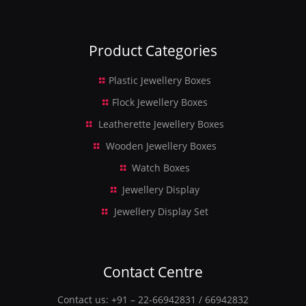
Product Categories
Plastic Jewellery Boxes
Flock Jewellery Boxes
Leatherette Jewellery Boxes
Wooden Jewellery Boxes
Watch Boxes
Jewellery Display
Jewellery Display Set
Contact Centre
Contact us:
+91 – 22-66942831
/
66942832