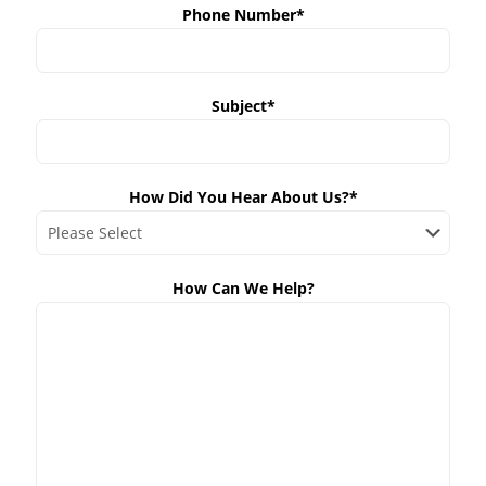
Phone Number*
Subject*
How Did You Hear About Us?*
How Can We Help?