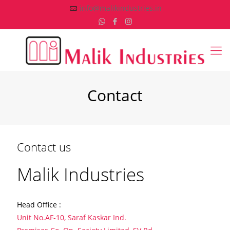
info@malikindustries.in
Contact
Contact us
Malik Industries
Head Office :
Unit No.AF-10, Saraf Kaskar Ind.