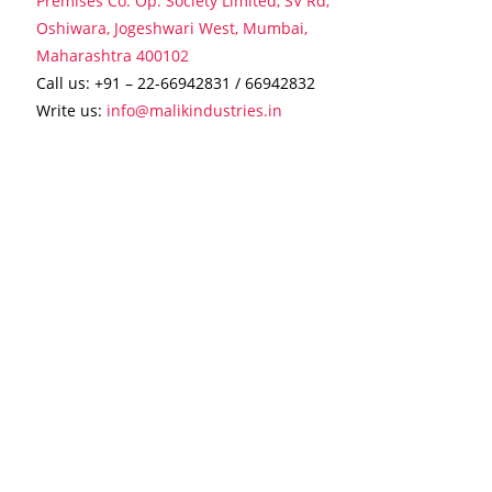
Premises Co. Op. Society Limited, SV Rd,
Oshiwara, Jogeshwari West, Mumbai,
Maharashtra 400102
Call us:
+91 – 22-66942831
/
66942832
Write us:
info@malikindustries.in