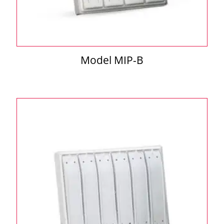
Model MIP-B