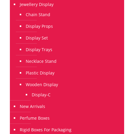
Jewellery Display
Chain Stand
Display Props
Display Set
Display Trays
Necklace Stand
Plastic Display
Wooden Display
Display-C
New Arrivals
Perfume Boxes
Rigid Boxes For Packaging