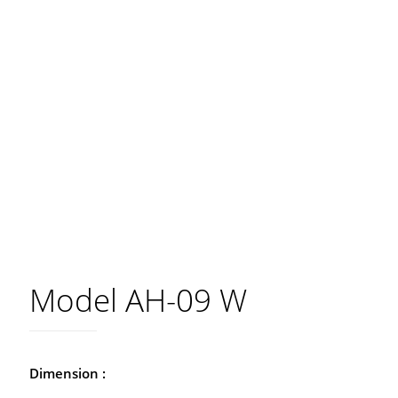
Model AH-09 W
Dimension :