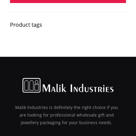
Product tags
Malik Industries is definitely the right choice if you
are looking for professional wholesale gift and
jewellery packaging for your business needs.