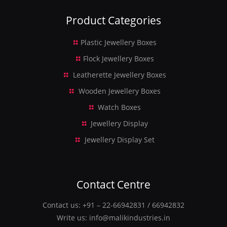
Product Categories
Plastic Jewellery Boxes
Flock Jewellery Boxes
Leatherette Jewellery Boxes
Wooden Jewellery Boxes
Watch Boxes
Jewellery Display
Jewellery Display Set
Contact Centre
Contact us:
+91 – 22-66942831
/
66942832
Write us:
info@malikindustries.in