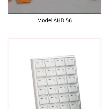
Model AHD-56