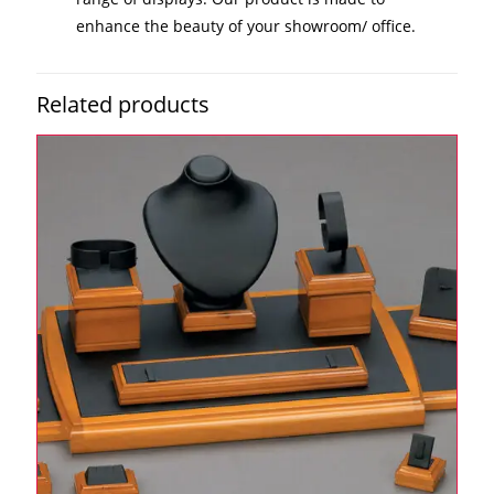
enhance the beauty of your showroom/ office.
Related products