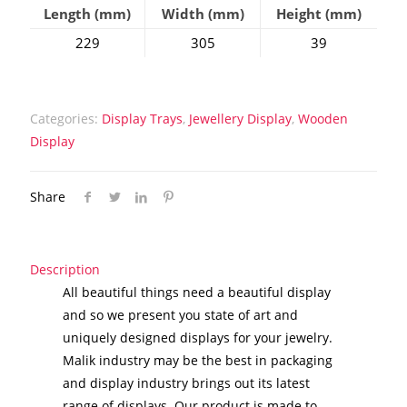
Length (mm)
Width (mm)
Height (mm)
229
305
39
Categories:
Display Trays
,
Jewellery Display
,
Wooden
Display
Share
Description
All beautiful things need a beautiful display
and so we present you state of art and
uniquely designed displays for your jewelry.
Malik industry may be the best in packaging
and display industry brings out its latest
range of displays. Our product is made to