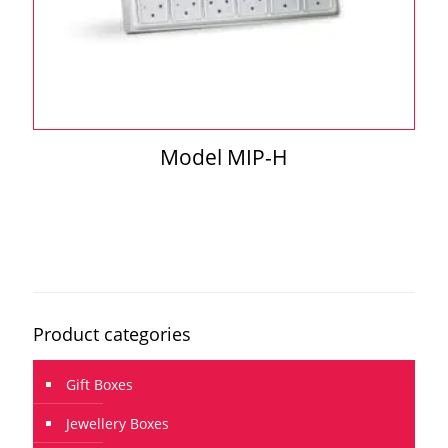
Model MIP-H
Product categories
Gift Boxes
Jewellery Boxes