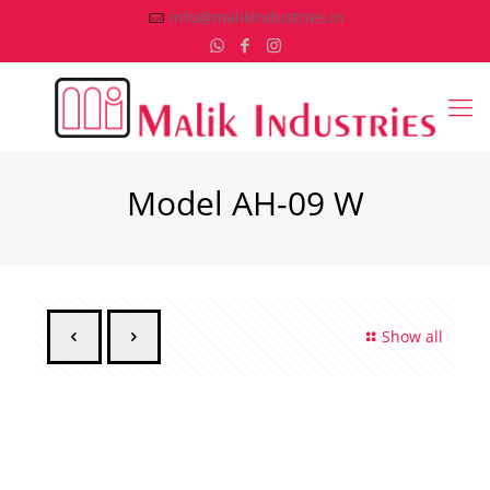
info@malikindustries.in
Model AH-09 W
Show all