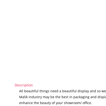
Description
All beautiful things need a beautiful display and so we
Malik industry may be the best in packaging and displa
enhance the beauty of your showroom/ office.