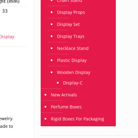
Chain Stand
ght (mm)
33
Display Props
Display Set
Display Trays
isplay
Necklace Stand
Plastic Display
Wooden Display
Display-C
New Arrivals
Perfume Boxes
ewelry.
Rigid Boxes For Packaging
made to