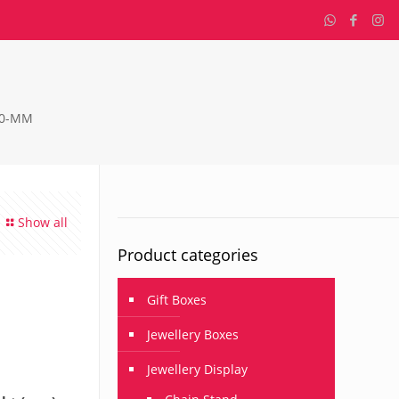
90-MM
Show all
Product categories
Gift Boxes
Jewellery Boxes
Jewellery Display