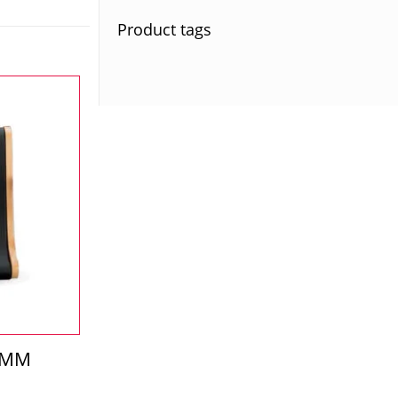
Product tags
-MM