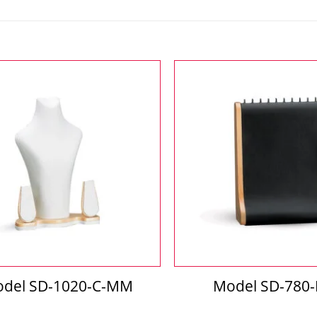
del SD-1020-C-MM
Model SD-780