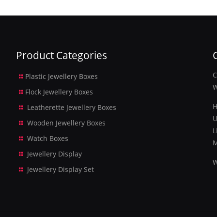
Product Categories
C
Plastic Jewellery Boxes
W
Flock Jewellery Boxes
H
Leatherette Jewellery Boxes
U
Wooden Jewellery Boxes
L
Watch Boxes
M
Jewellery Display
W
Jewellery Display Set