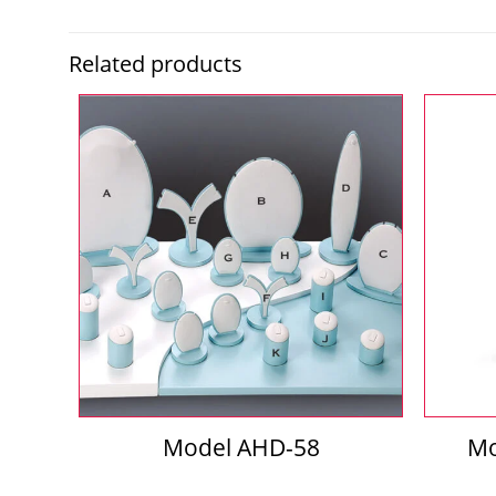
Related products
Model AHD-58
Mo