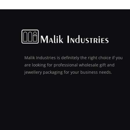
Malik Industries is definitely the right choice if you
are looking for professional wholesale gift and
jewellery packaging for your business needs.