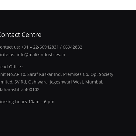
Contact Centre
ontact us:
+91 – 22-66942831
/
66942832
rite us:
info@malikindustries.in
ead Office :
nit No.AF-10, Saraf Kaskar Ind. Premises Co. Op. Society
imited, SV Rd, Oshiwara, Jogeshwari West, Mumbai,
aharashtra 400102
orking hours 10am – 6 pm