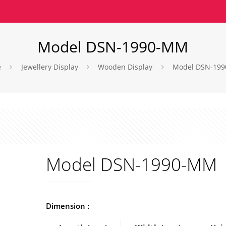
Model DSN-1990-MM
e
Jewellery Display
Wooden Display
Model DSN-19
Model DSN-1990-MM
Dimension :