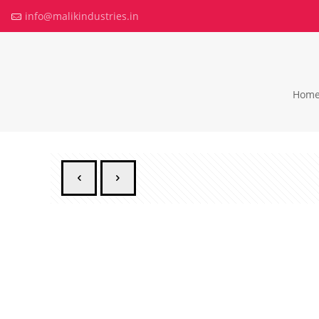
info@malikindustries.in
Hom