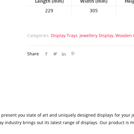
Length (mm)
Width (mm)
Hei
229
305
Categories:
Display Trays
,
Jewellery Display
,
Wooden D
Share
 present you state of art and uniquely designed displays for your j
y industry brings out its latest range of displays. Our product is 