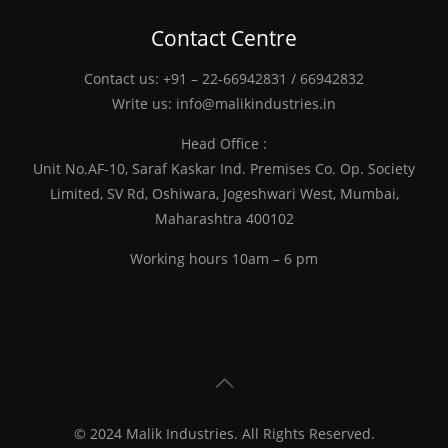
Contact Centre
Contact us:
+91 – 22-66942831
/
66942832
Write us:
info@malikindustries.in
Head Office :
Unit No.AF-10, Saraf Kaskar Ind. Premises Co. Op. Society
Limited, SV Rd, Oshiwara, Jogeshwari West, Mumbai,
Maharashtra 400102
Working hours 10am – 6 pm
© 2024
Malik Industries
. All Rights Reserved.