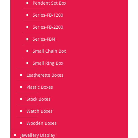
Pendent Set Box
Series-FB-1200
Series-FB-2200
Series-FBN
Small Chain Box
Small Ring Box
Leatherette Boxes
Plastic Boxes
Stock Boxes
Watch Boxes
Wooden Boxes
Jewellery Display