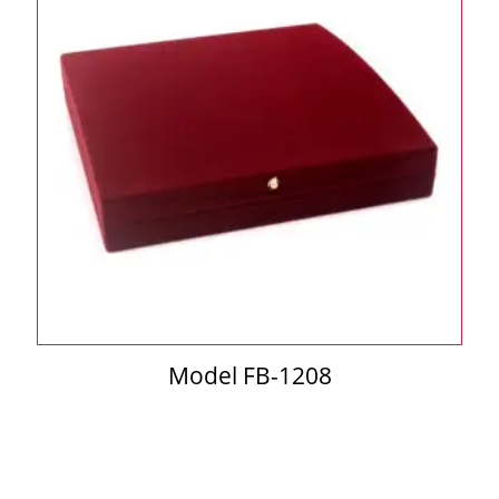
Model FB-1208