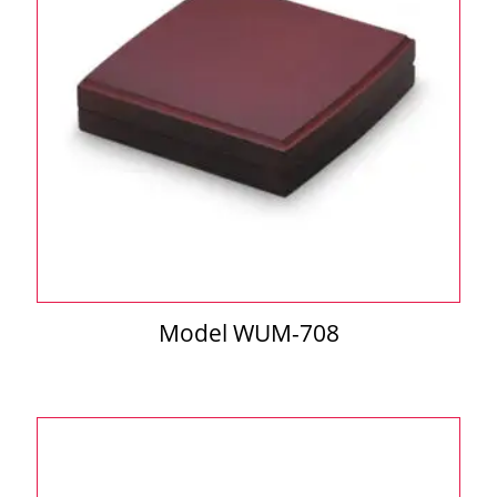
Model WUM-708