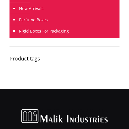
New Arrivals
Perfume Boxes
Rigid Boxes For Packaging
Product tags