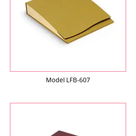
Model LFB-607