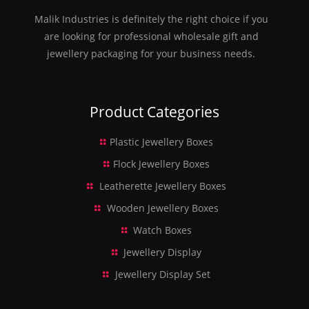
Malik Industries is definitely the right choice if you
are looking for professional wholesale gift and
jewellery packaging for your business needs.
Product Categories
Plastic Jewellery Boxes
Flock Jewellery Boxes
Leatherette Jewellery Boxes
Wooden Jewellery Boxes
Watch Boxes
Jewellery Display
Jewellery Display Set