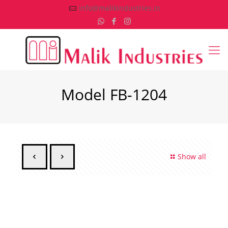
info@malikindustries.in
Model FB-1204
Show all