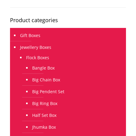
Product categories
Gift Boxes
Jewellery Boxes
Flock Boxes
Bangle Box
Big Chain Box
Big Pendent Set
Big Ring Box
Half Set Box
Jhumka Box