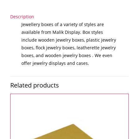
Description
Jewellery boxes of a variety of styles are
available from Malik Display. Box styles
include wooden jewelry boxes, plastic jewelry
boxes, flock jewelry boxes, leatherette jewelry
boxes, and wooden jewelry boxes . We even
offer jewelry displays and cases.
Related products