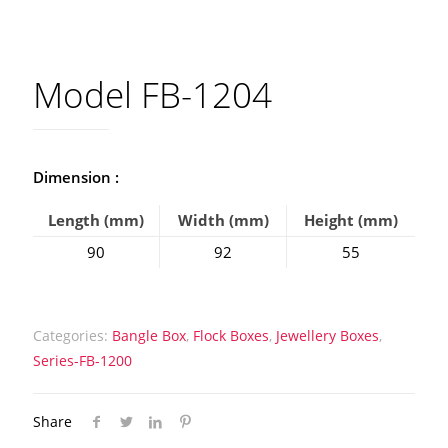
Model FB-1204
Dimension :
Length (mm)
Width (mm)
Height (mm)
90
92
55
Categories:
Bangle Box
,
Flock Boxes
,
Jewellery Boxes
,
Series-FB-1200
Share