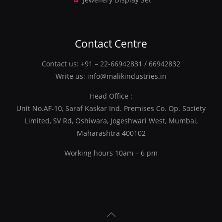
Contact Centre
Contact us:
+91 – 22-66942831
/
66942832
Write us:
info@malikindustries.in
Head Office :
Unit No.AF-10, Saraf Kaskar Ind. Premises Co. Op. Society
Limited, SV Rd, Oshiwara, Jogeshwari West, Mumbai,
Maharashtra 400102
Working hours 10am – 6 pm