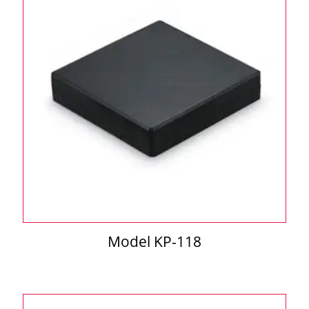
Model KP-118