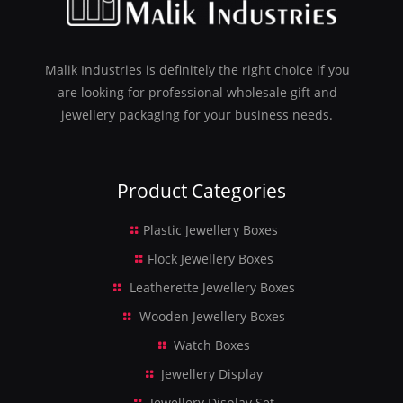
Malik Industries is definitely the right choice if you
are looking for professional wholesale gift and
jewellery packaging for your business needs.
Product Categories
Plastic Jewellery Boxes
Flock Jewellery Boxes
Leatherette Jewellery Boxes
Wooden Jewellery Boxes
Watch Boxes
Jewellery Display
Jewellery Display Set