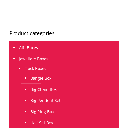
Product categories
Gift Boxes
Jewellery Boxes
Flock Boxes
Bangle Box
Big Chain Box
Big Pendent Set
Big Ring Box
Half Set Box