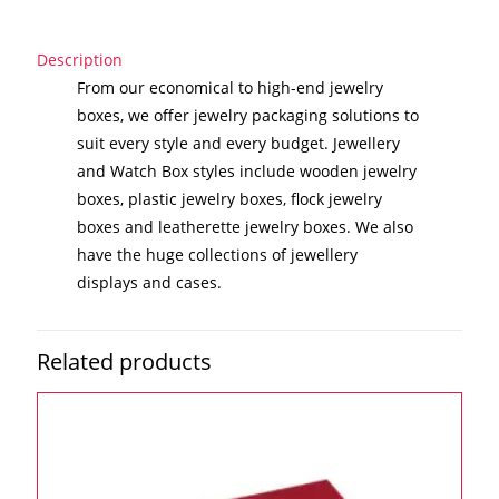
Description
From our economical to high-end jewelry
boxes, we offer jewelry packaging solutions to
suit every style and every budget. Jewellery
and Watch Box styles include wooden jewelry
boxes, plastic jewelry boxes, flock jewelry
boxes and leatherette jewelry boxes. We also
have the huge collections of jewellery
displays and cases.
Related products