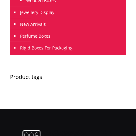
Wooden Boxes
Jewellery Display
New Arrivals
Perfume Boxes
Rigid Boxes For Packaging
Product tags