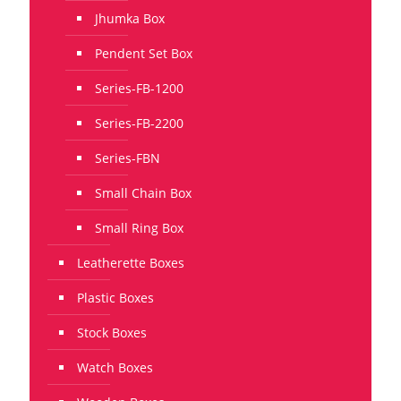
Jhumka Box
Pendent Set Box
Series-FB-1200
Series-FB-2200
Series-FBN
Small Chain Box
Small Ring Box
Leatherette Boxes
Plastic Boxes
Stock Boxes
Watch Boxes