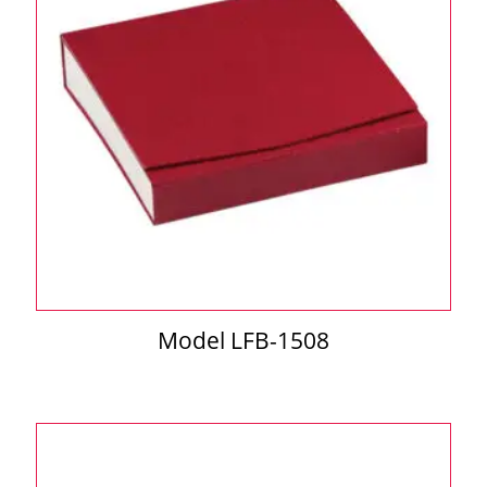
Model LFB-1508