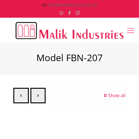
info@malikindustries.in
Model FBN-207
Show all