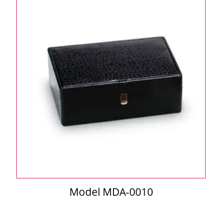
Model MDA-0010