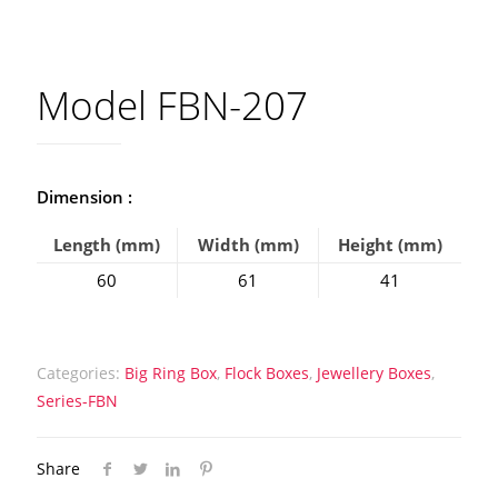
Model FBN-207
Dimension :
Length (mm)
Width (mm)
Height (mm)
60
61
41
Categories:
Big Ring Box
,
Flock Boxes
,
Jewellery Boxes
,
Series-FBN
Share