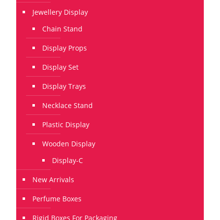
Jewellery Display
Chain Stand
Display Props
Display Set
Display Trays
Necklace Stand
Plastic Display
Wooden Display
Display-C
New Arrivals
Perfume Boxes
Rigid Boxes For Packaging