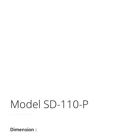
Model SD-110-P
Dimension :