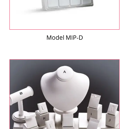
Model MIP-D