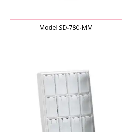
Model SD-780-MM