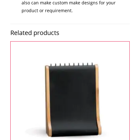
also can make custom make designs for your
product or requirement.
Related products