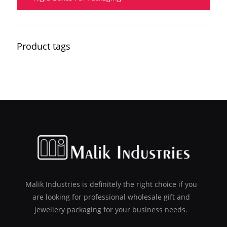
Product tags
Malik Industries is definitely the right choice if you
are looking for professional wholesale gift and
jewellery packaging for your business needs.