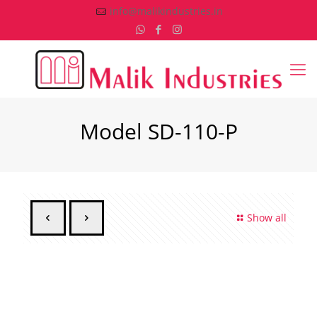
info@malikindustries.in
Model SD-110-P
Show all