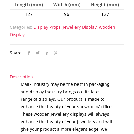
Length (mm)
Width (mm)
Height (mm)
127
96
127
Categories:
Display Props
,
Jewellery Display
,
Wooden
Display
Share
Description
Malik Industry may be the best in packaging
and display industry brings out its latest
range of displays. Our product is made to
enhance the beauty of your showroom/ office.
These wooden Jewellery displays will always
enhance the beauty of your jewellery and will
give your product a more elegant edge. We