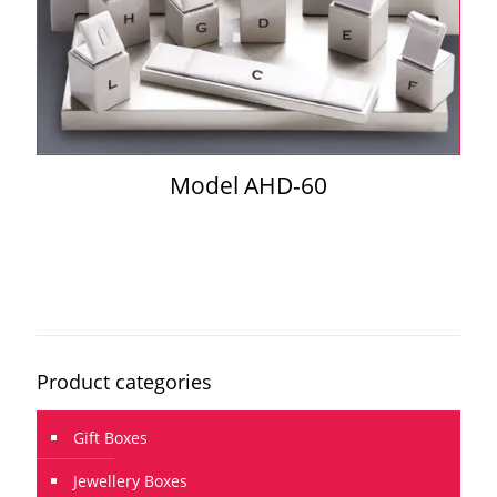
Model AHD-60
Product categories
Gift Boxes
Jewellery Boxes