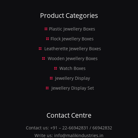
Product Categories
Plastic Jewellery Boxes
Flock Jewellery Boxes
Leatherette Jewellery Boxes
Wooden Jewellery Boxes
Watch Boxes
Jewellery Display
Jewellery Display Set
Contact Centre
Contact us:
+91 – 22-66942831
/
66942832
Write us:
info@malikindustries.in