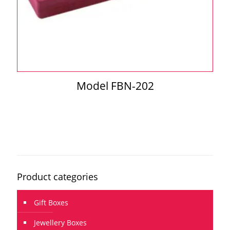
Model FBN-202
Product categories
Gift Boxes
Jewellery Boxes