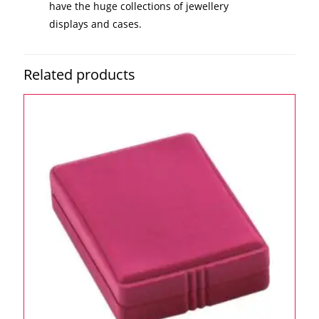
have the huge collections of jewellery
displays and cases.
Related products