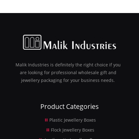
Malik Industries is definitely the right choice if you
are looking for professional wholesale gift and
jewellery packaging for your business needs.
Product Categories
Plastic Jewellery Boxes
Flock Jewellery Boxes