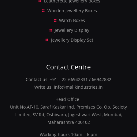
Leatherette Jewellery Boxes
Wooden Jewellery Boxes
Watch Boxes
Jewellery Display
Jewellery Display Set
Contact Centre
Contact us:
+91 – 22-66942831
/
66942832
Write us:
info@malikindustries.in
Head Office :
Unit No.AF-10, Saraf Kaskar Ind. Premises Co. Op. Society
Limited, SV Rd, Oshiwara, Jogeshwari West, Mumbai,
Maharashtra 400102
Working hours 10am – 6 pm