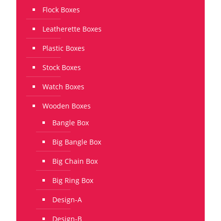
Flock Boxes
Leatherette Boxes
Plastic Boxes
Stock Boxes
Watch Boxes
Wooden Boxes
Bangle Box
Big Bangle Box
Big Chain Box
Big Ring Box
Design-A
Design-B