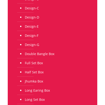
Design-C
Design-D
Design-E
Design-F
Design-G
Double Bangle Box
Full Set Box
Half Set Box
Jhumka Box
Long Earing Box
Long Set Box