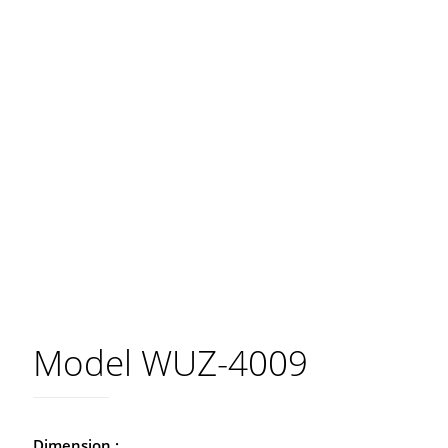
Model WUZ-4009
Dimension :