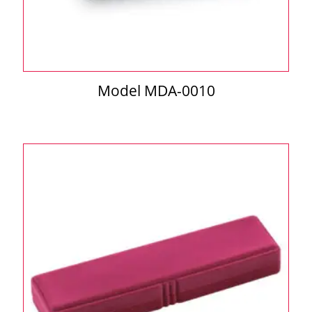
Model MDA-0010