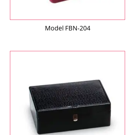
Model FBN-204