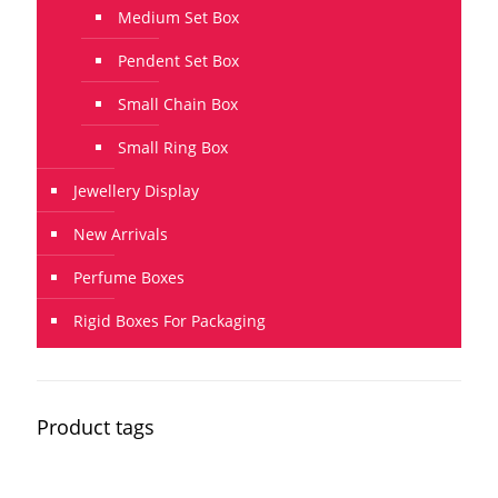
Medium Set Box
Pendent Set Box
Small Chain Box
Small Ring Box
Jewellery Display
New Arrivals
Perfume Boxes
Rigid Boxes For Packaging
Product tags