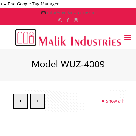
<!-- End Google Tag Manager →
info@malikindustries.in
Model WUZ-4009
Show all