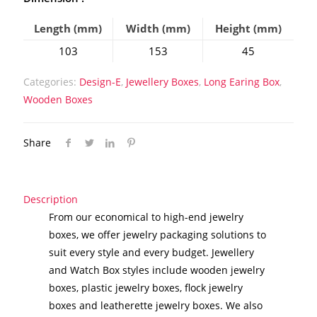
Length (mm)
Width (mm)
Height (mm)
103
153
45
Categories:
Design-E
,
Jewellery Boxes
,
Long Earing Box
,
Wooden Boxes
Share
Description
From our economical to high-end jewelry
boxes, we offer jewelry packaging solutions to
suit every style and every budget. Jewellery
and Watch Box styles include wooden jewelry
boxes, plastic jewelry boxes, flock jewelry
boxes and leatherette jewelry boxes. We also