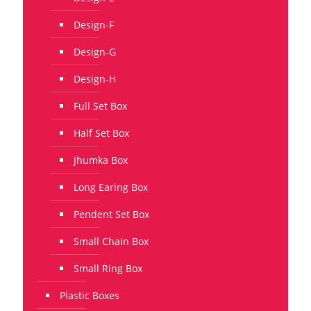
Design-F
Design-G
Design-H
Full Set Box
Half Set Box
Jhumka Box
Long Earing Box
Pendent Set Box
Small Chain Box
Small Ring Box
Plastic Boxes