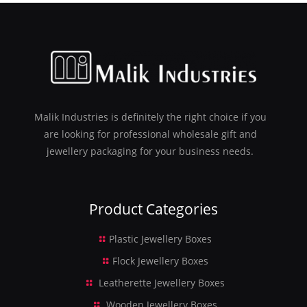
Malik Industries is definitely the right choice if you
are looking for professional wholesale gift and
jewellery packaging for your business needs.
Product Categories
Plastic Jewellery Boxes
Flock Jewellery Boxes
Leatherette Jewellery Boxes
Wooden Jewellery Boxes