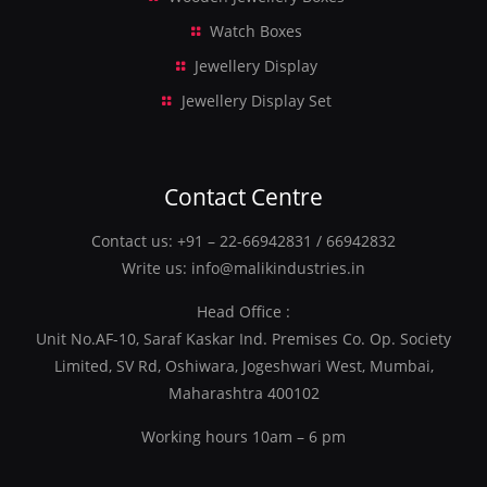
Watch Boxes
Jewellery Display
Jewellery Display Set
Contact Centre
Contact us:
+91 – 22-66942831
/
66942832
Write us:
info@malikindustries.in
Head Office :
Unit No.AF-10, Saraf Kaskar Ind. Premises Co. Op. Society
Limited, SV Rd, Oshiwara, Jogeshwari West, Mumbai,
Maharashtra 400102
Working hours 10am – 6 pm