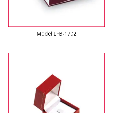
Model LFB-1702