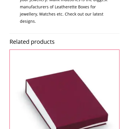
manufacturers of Leatherette Boxes for
jewellery, Watches etc. Check out our latest
designs.
Related products