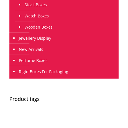
Stock Boxes
Watch Boxes
Wooden Boxes
Jewellery Display
New Arrivals
Perfume Boxes
Rigid Boxes For Packaging
Product tags