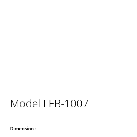
Model LFB-1007
Dimension :