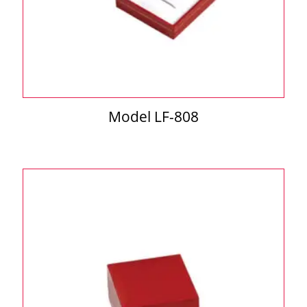
Model LF-808