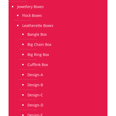
Jewellery Boxes
Flock Boxes
Leatherette Boxes
Bangle Box
Big Chain Box
Big Ring Box
Cufflink Box
Design-A
Design-B
Design-C
Design-D
Design-E