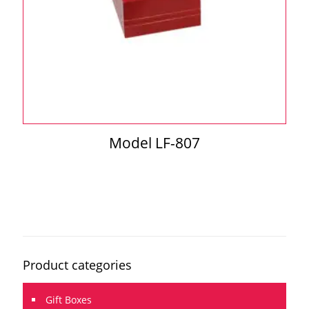
Model LF-807
Product categories
Gift Boxes