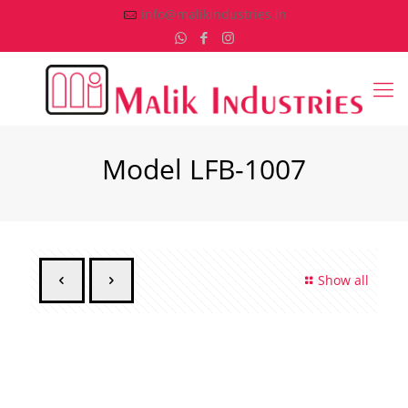
info@malikindustries.in
Model LFB-1007
Show all