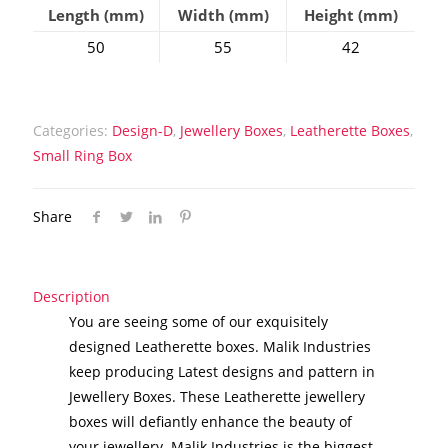
Length (mm)
Width (mm)
Height (mm)
50
55
42
Categories:
Design-D
,
Jewellery Boxes
,
Leatherette Boxes
,
Small Ring Box
Share
Description
You are seeing some of our exquisitely
designed Leatherette boxes. Malik Industries
keep producing Latest designs and pattern in
Jewellery Boxes. These Leatherette jewellery
boxes will defiantly enhance the beauty of
your jewellery. Malik Industries is the biggest