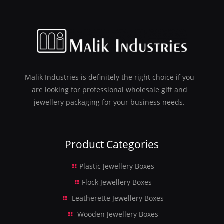
Malik Industries is definitely the right choice if you
are looking for professional wholesale gift and
jewellery packaging for your business needs.
Product Categories
Plastic Jewellery Boxes
Flock Jewellery Boxes
Leatherette Jewellery Boxes
Wooden Jewellery Boxes