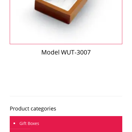
Model WUT-3007
Product categories
Gift Boxes