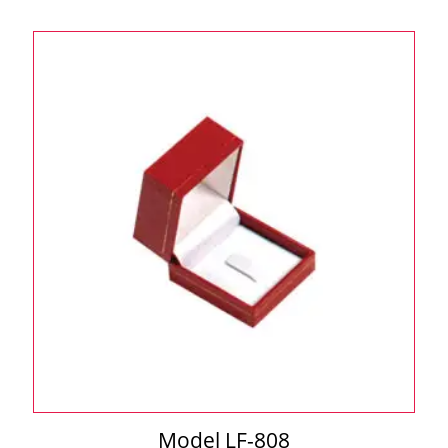
Model LF-808