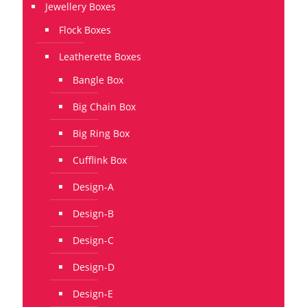
Jewellery Boxes
Flock Boxes
Leatherette Boxes
Bangle Box
Big Chain Box
Big Ring Box
Cufflink Box
Design-A
Design-B
Design-C
Design-D
Design-E