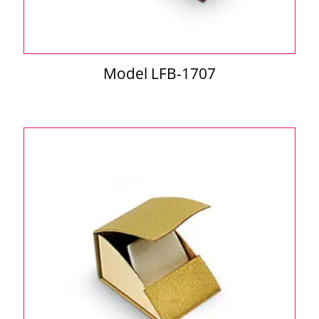
Model LFB-1707