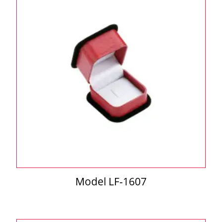
Model LF-1607