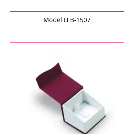
Model LFB-1507