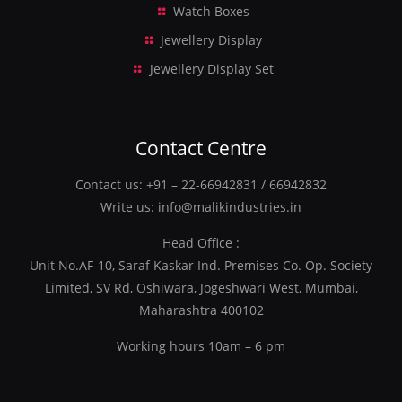
Watch Boxes
Jewellery Display
Jewellery Display Set
Contact Centre
Contact us:
+91 – 22-66942831
/
66942832
Write us:
info@malikindustries.in
Head Office :
Unit No.AF-10, Saraf Kaskar Ind. Premises Co. Op. Society
Limited, SV Rd, Oshiwara, Jogeshwari West, Mumbai,
Maharashtra 400102
Working hours 10am – 6 pm