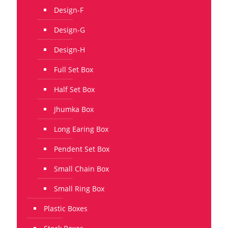
Design-F
Design-G
Design-H
Full Set Box
Half Set Box
Jhumka Box
Long Earing Box
Pendent Set Box
Small Chain Box
Small Ring Box
Plastic Boxes