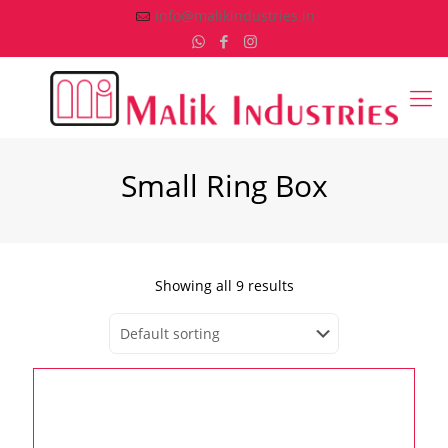
info@malikindustries.in
Small Ring Box
Showing all 9 results