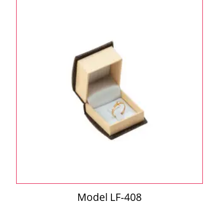
Model LF-408