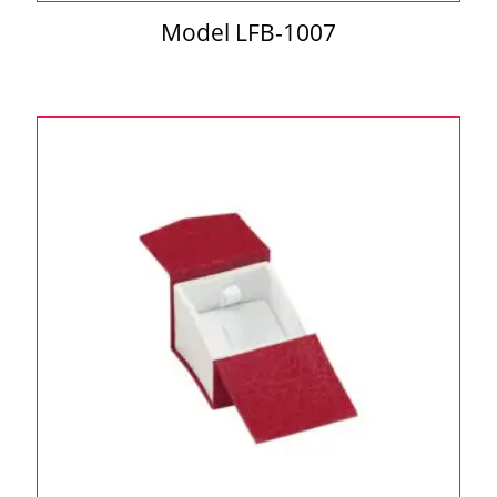
Model LFB-1007