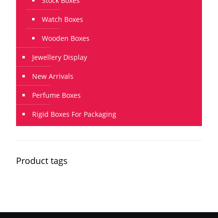
Stock Boxes
Watch Boxes
Wooden Boxes
Jewellery Display
New Arrivals
Perfume Boxes
Rigid Boxes For Packaging
Product tags