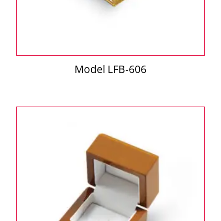
Model LFB-606