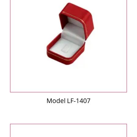
Model LF-1407