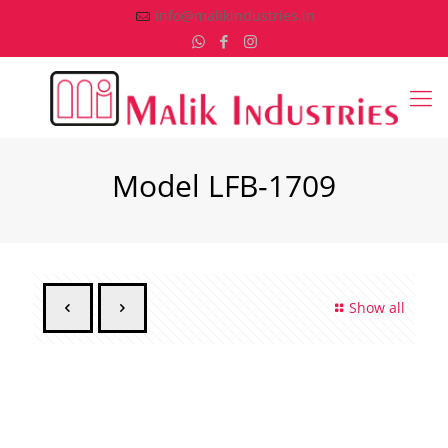
info@malikindustries.in
Model LFB-1709
Show all