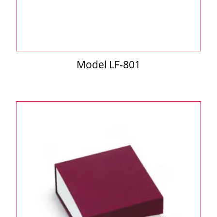
Model LF-801