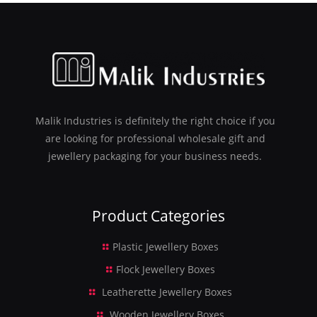
Malik Industries is definitely the right choice if you
are looking for professional wholesale gift and
jewellery packaging for your business needs.
Product Categories
Plastic Jewellery Boxes
Flock Jewellery Boxes
Leatherette Jewellery Boxes
Wooden Jewellery Boxes