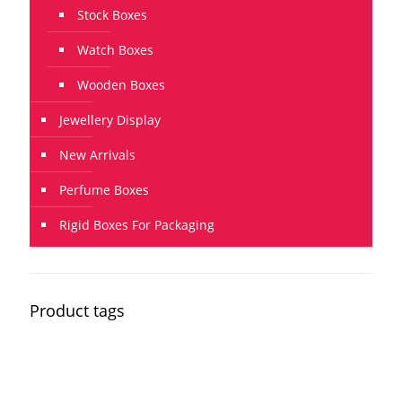
Stock Boxes
Watch Boxes
Wooden Boxes
Jewellery Display
New Arrivals
Perfume Boxes
Rigid Boxes For Packaging
Product tags