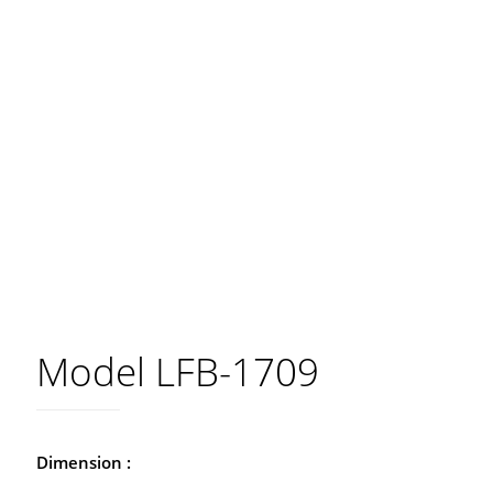
Model LFB-1709
Dimension :