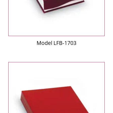
Model LFB-1703