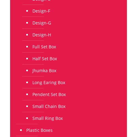
Design-F
Design-G
Design-H
Full Set Box
Half Set Box
Jhumka Box
Long Earing Box
Pendent Set Box
Small Chain Box
Small Ring Box
Plastic Boxes