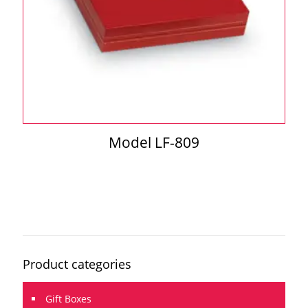
Model LF-809
Product categories
Gift Boxes