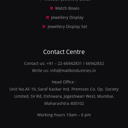
Watch Boxes
Jewellery Display
Jewellery Display Set
Contact Centre
Contact us:
+91 – 22-66942831
/
66942832
Write us:
info@malikindustries.in
Head Office :
Unit No.AF-10, Saraf Kaskar Ind. Premises Co. Op. Society
Limited, SV Rd, Oshiwara, Jogeshwari West, Mumbai,
Maharashtra 400102
Working hours 10am – 6 pm