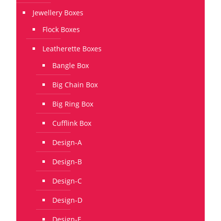
Jewellery Boxes
Flock Boxes
Leatherette Boxes
Bangle Box
Big Chain Box
Big Ring Box
Cufflink Box
Design-A
Design-B
Design-C
Design-D
Design-E