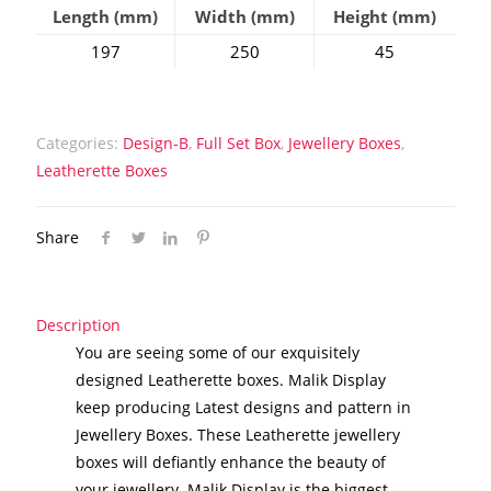
Length (mm)
Width (mm)
Height (mm)
197
250
45
Categories:
Design-B
,
Full Set Box
,
Jewellery Boxes
,
Leatherette Boxes
Share
Description
You are seeing some of our exquisitely
designed Leatherette boxes. Malik Display
keep producing Latest designs and pattern in
Jewellery Boxes. These Leatherette jewellery
boxes will defiantly enhance the beauty of
your jewellery. Malik Display is the biggest