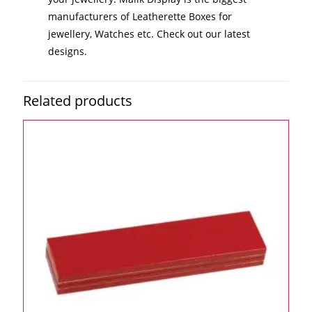
manufacturers of Leatherette Boxes for
jewellery, Watches etc. Check out our latest
designs.
Related products